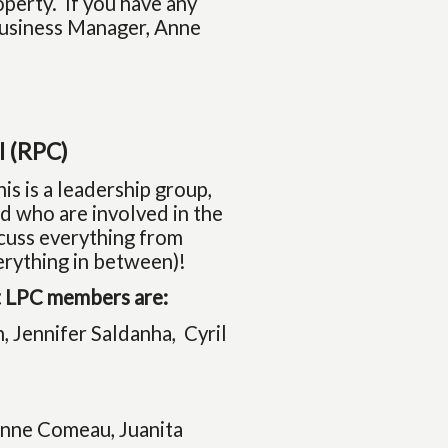
perty. If you have any
 Business Manager, Anne
l (RPC)
is is a leadership group,
d who are involved in the
scuss everything from
erything in between)!
nt LPC members are:
, Jennifer Saldanha, Cyril
onne Comeau, Juanita