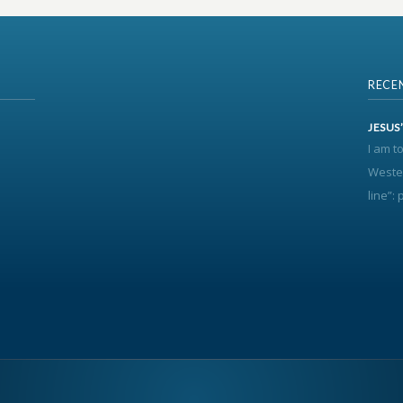
RECE
JESUS
I am t
Wester
line”: p