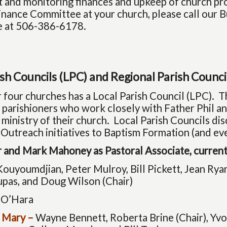
 and monitoring finances and upkeep of church pro
Finance Committee at your church, please call our
ce at 506-386-6178.
ish Councils (LPC) and Regional Parish Counci
 four churches has a Local Parish Council (LPC). Th
 parishioners who work closely with Father Phil an
ministry of their church. Local Parish Councils di
 Outreach initiatives to Baptism Formation (and ev
or and Mark Mahoney as Pastoral Associate, curre
ouyoumdjian, Peter Mulroy, Bill Pickett, Jean Ryan
upas, and Doug Wilson (Chair)
 O’Hara
 Mary –
Wayne Bennett, Roberta Brine (Chair), Yv