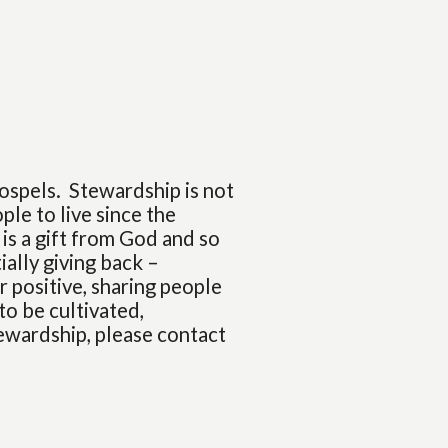
ospels. Stewardship is not
ple to live since the
 is a gift from God and so
ially giving back –
 positive, sharing people
 to be cultivated,
tewardship, please contact