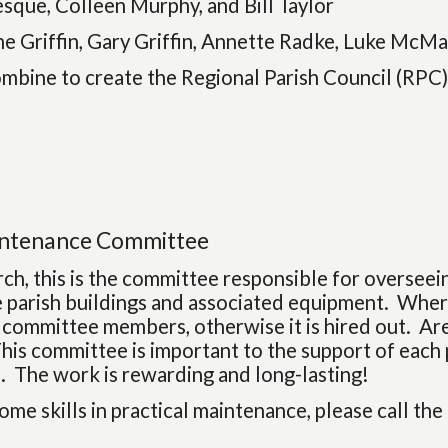
sque, Colleen Murphy, and Bill Taylor
e Griffin, Gary Griffin, Annette Radke, Luke McMa
ombine to create the Regional Parish Council (RPC
intenance Committee
rch, this is the committee responsible for oversee
e parish buildings and associated equipment. Where
 committee members, otherwise it is hired out. A
his committee is important to the support of each 
. The work is rewarding and long-lasting!
some skills in practical maintenance, please call the