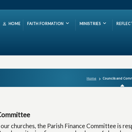
HOME
FAITH FORMATION
MINISTRIES
REFLEC
Home
Councils and Comm
Committee
 our churches, the Parish Finance Committee is res