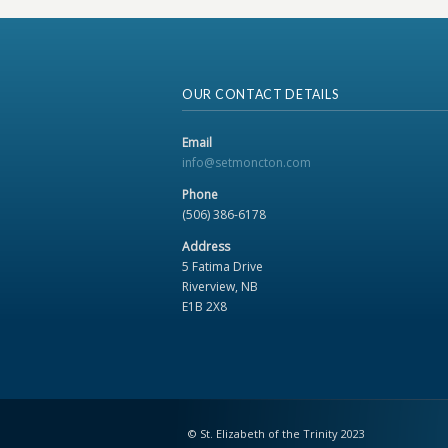
OUR CONTACT DETAILS
Email
info@setmoncton.com
Phone
(506) 386-6178
Address
5 Fatima Drive
Riverview, NB
E1B 2X8
© St. Elizabeth of the Trinity 2023