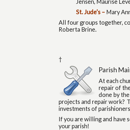
Jensen, Maurise Leve
St. Jude’s –
Mary Ann
All four groups together, c
Roberta Brine.
†
Parish Ma
At each chu
repair of th
done by the
projects and repair work? T
investments of parishioners
If you are willing and have 
your parish!