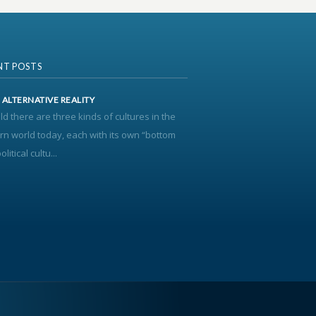
NT POSTS
’ ALTERNATIVE REALITY
old there are three kinds of cultures in the
n world today, each with its own “bottom
olitical cultu...