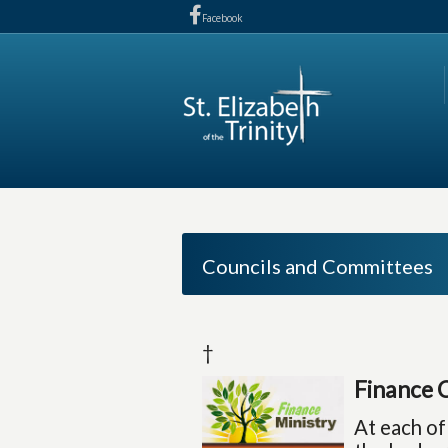
Facebook
Councils and Committees
†
Finance 
At each of