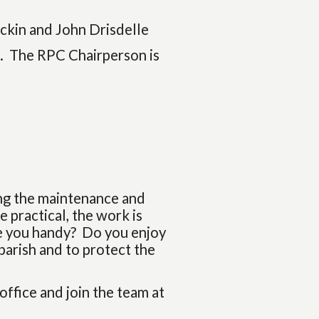
ckin and John Drisdelle
). The RPC Chairperson is
ing the maintenance and
 practical, the work is
re you handy? Do you enjoy
parish and to protect the
 office and join the team at