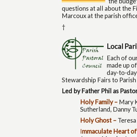
the budget
questions at all about the 
Marcoux at the parish offi
†
Local Par
Each of our
made up of
day-to-day 
Stewardship Fairs to Parish
Led by Father Phil as Past
Holy Family –
Mary K
Sutherland, Danny T
Holy Ghost –
Teresa
I
mmaculate Heart of