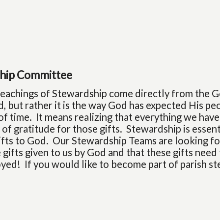
hip Committee
 teachings of Stewardship come directly from the G
, but rather it is the way God has expected His peo
of time. It means realizing that everything we have
fe of gratitude for those gifts. Stewardship is essent
gifts to God. Our Stewardship Teams are looking for
 gifts given to us by God and that these gifts need
yed! If you would like to become part of parish s