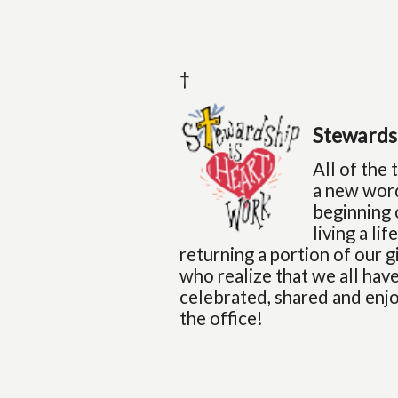
†
Stewards
All of the
a new word
beginning 
living a li
returning a portion of our 
who realize that we all have
celebrated, shared and enjo
the office!