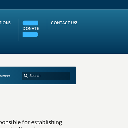
TIONS
CONTACT US!
DONATE
ittees
ponsible for establishing