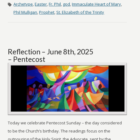
Archetype
,
Easter
,
Fr. Phil
,
god
,
Immaculate Heart of Mary
,
Phil Mulligan
,
Prophet
,
St. Elizabeth of the Trinity
Reflection – June 8th, 2025
– Pentecost
Today we celebrate Pentecost Sunday – the day considered
to be the Church’s birthday. The readings focus on the
outpouring of the Holy Spirit, the Advocate, sent by the