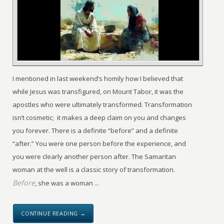
I mentioned in last weekend’s homily how I believed that
while Jesus was transfigured, on Mount Tabor, it was the
apostles who were ultimately transformed. Transformation
isn’t cosmetic; it makes a deep claim on you and changes
you forever. There is a definite “before” and a definite
“after.” You were one person before the experience, and
you were clearly another person after. The Samaritan
woman at the well is a classic story of transformation.
Before
, she was a woman ...
CONTINUE READING →