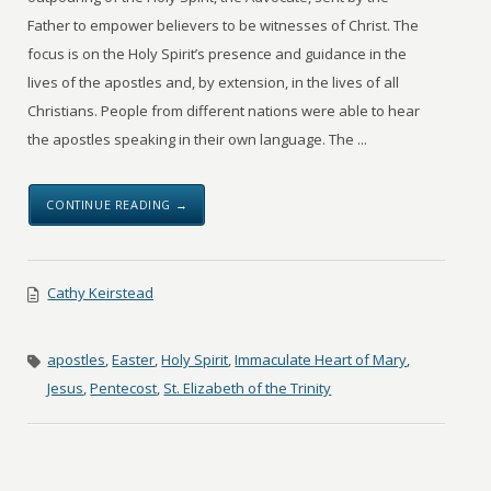
Father to empower believers to be witnesses of Christ. The
focus is on the Holy Spirit’s presence and guidance in the
lives of the apostles and, by extension, in the lives of all
Christians. People from different nations were able to hear
the apostles speaking in their own language. The ...
CONTINUE READING →
Cathy Keirstead
apostles
,
Easter
,
Holy Spirit
,
Immaculate Heart of Mary
,
Jesus
,
Pentecost
,
St. Elizabeth of the Trinity