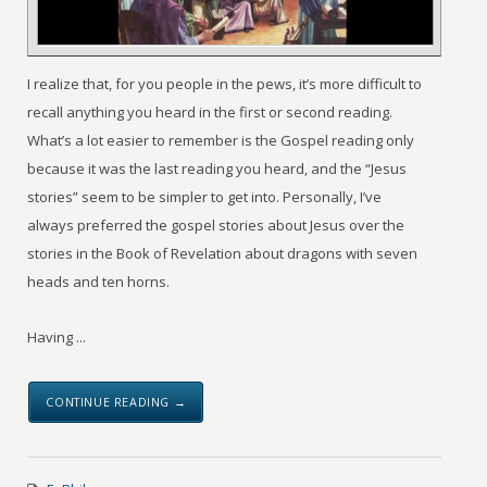
I realize that, for you people in the pews, it’s more difficult to
recall anything you heard in the first or second reading.
What’s a lot easier to remember is the Gospel reading only
because it was the last reading you heard, and the “Jesus
stories” seem to be simpler to get into. Personally, I’ve
always preferred the gospel stories about Jesus over the
stories in the Book of Revelation about dragons with seven
heads and ten horns.
Having ...
CONTINUE READING →