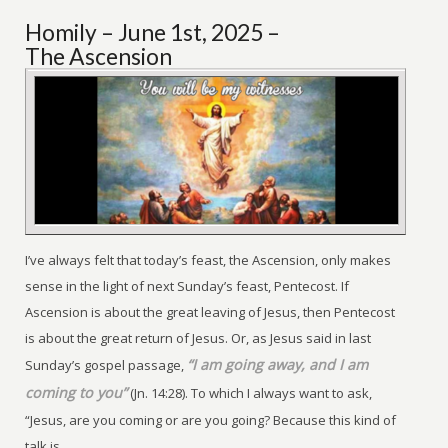
Homily – June 1st, 2025 –
The Ascension
I’ve always felt that today’s feast, the Ascension, only makes
sense in the light of next Sunday’s feast, Pentecost. If
Ascension is about the great leaving of Jesus, then Pentecost
is about the great return of Jesus. Or, as Jesus said in last
“I am going away, and I am
Sunday’s gospel passage,
coming to you”
(Jn. 14:28). To which I always want to ask,
“Jesus, are you coming or are you going? Because this kind of
talk is ...