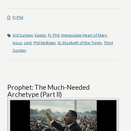
Fr Phil
3rd Sunday
,
Easter
,
Fr. Phil
,
Immaculate Heart of Mary
,
Jesus
,
Lent
,
Phil Mulligan
,
St. Elizabeth of the Trinity
,
Third
Sunday
Prophet: The Much-Needed
Archetype (Part II)