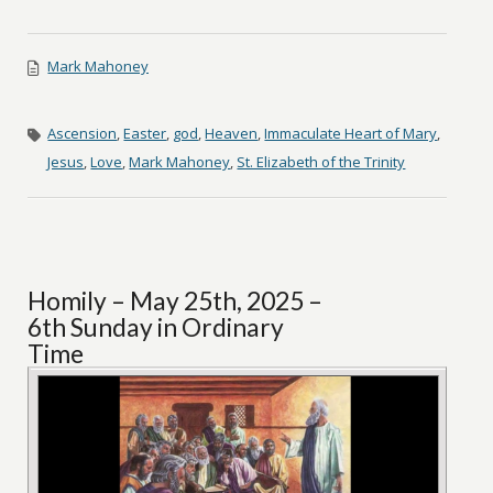
Mark Mahoney
Ascension
,
Easter
,
god
,
Heaven
,
Immaculate Heart of Mary
,
Jesus
,
Love
,
Mark Mahoney
,
St. Elizabeth of the Trinity
Homily – May 25th, 2025 –
6th Sunday in Ordinary
Time