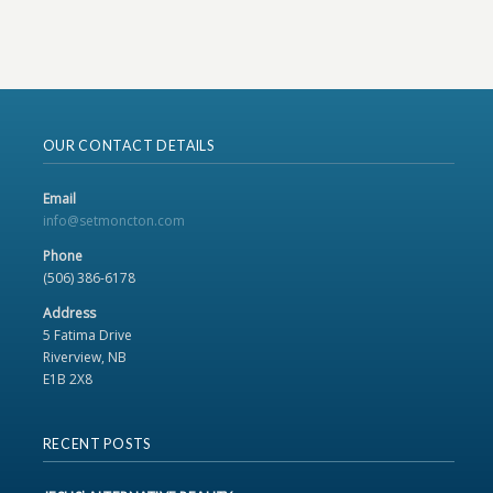
OUR CONTACT DETAILS
Email
info@setmoncton.com
Phone
(506) 386-6178
Address
5 Fatima Drive
Riverview, NB
E1B 2X8
RECENT POSTS