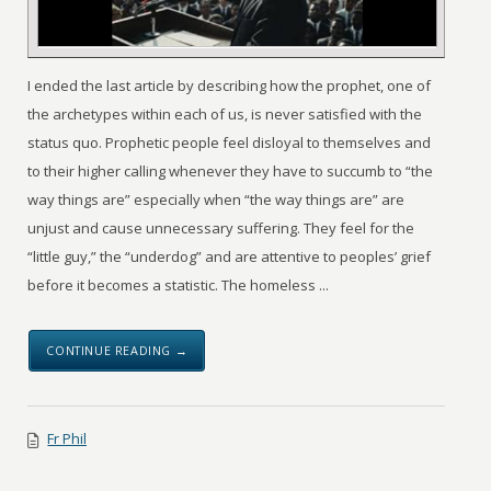
I ended the last article by describing how the prophet, one of
the archetypes within each of us, is never satisfied with the
status quo. Prophetic people feel disloyal to themselves and
to their higher calling whenever they have to succumb to “the
way things are” especially when “the way things are” are
unjust and cause unnecessary suffering. They feel for the
“little guy,” the “underdog” and are attentive to peoples’ grief
before it becomes a statistic. The homeless ...
CONTINUE READING →
Fr Phil