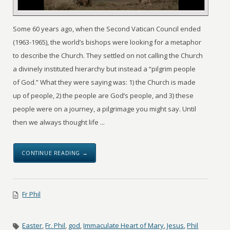
Some 60 years ago, when the Second Vatican Council ended
(1963-1965), the world’s bishops were looking for a metaphor
to describe the Church. They settled on not calling the Church
a divinely instituted hierarchy but instead a “pilgrim people
of God.” What they were saying was: 1) the Church is made
up of people, 2) the people are God’s people, and 3) these
people were on a journey, a pilgrimage you might say. Until
then we always thought life ...
CONTINUE READING →
Fr Phil
Easter
,
Fr. Phil
,
god
,
Immaculate Heart of Mary
,
Jesus
,
Phil