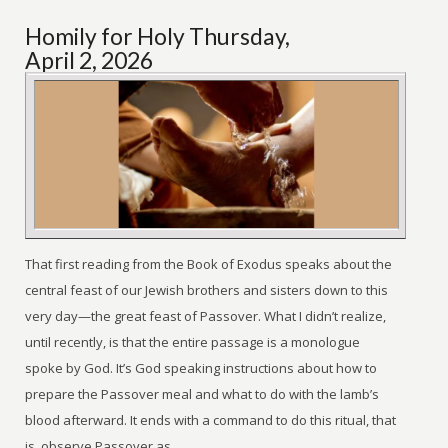
Homily for Holy Thursday,
April 2, 2026
That first reading from the Book of Exodus speaks about the
central feast of our Jewish brothers and sisters down to this
very day—the great feast of Passover. What I didn’t realize,
until recently, is that the entire passage is a monologue
spoke by God. It’s God speaking instructions about how to
prepare the Passover meal and what to do with the lamb’s
blood afterward. It ends with a command to do this ritual, that
is, observe Passover as ...