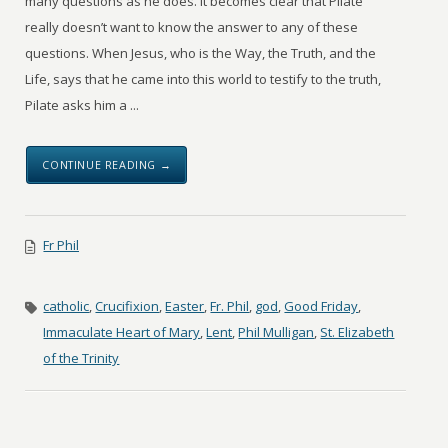
many questions as he does. It becomes clear that Pilate
really doesn’t want to know the answer to any of these
questions. When Jesus, who is the Way, the Truth, and the
Life, says that he came into this world to testify to the truth,
Pilate asks him a ...
CONTINUE READING →
Fr Phil
catholic
,
Crucifixion
,
Easter
,
Fr. Phil
,
god
,
Good Friday
,
Immaculate Heart of Mary
,
Lent
,
Phil Mulligan
,
St. Elizabeth
of the Trinity