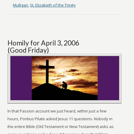
Mulligan
,
St. Elizabeth of the Trinity
Homily for April 3, 2006
(Good Friday)
In that Passion account we just heard, within just a few
hours, Pontius Pilate asked Jesus 11 questions. Nobody in
the entire Bible (Old Testament or New Testament) asks as