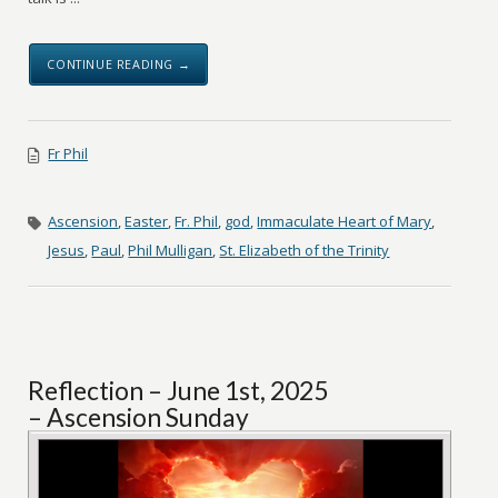
CONTINUE READING →
Fr Phil
Ascension
,
Easter
,
Fr. Phil
,
god
,
Immaculate Heart of Mary
,
Jesus
,
Paul
,
Phil Mulligan
,
St. Elizabeth of the Trinity
Reflection – June 1st, 2025
– Ascension Sunday