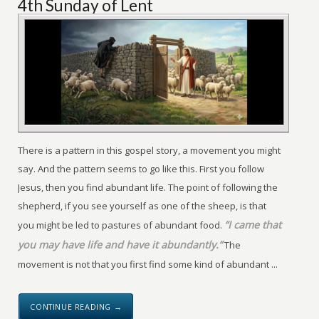
4th Sunday of Lent
There is a pattern in this gospel story, a movement you might
say. And the pattern seems to go like this. First you follow
Jesus, then you find abundant life. The point of following the
shepherd, if you see yourself as one of the sheep, is that
“I came that
you might be led to pastures of abundant food.
you may have life and have it abundantly.”
The
movement is not that you first find some kind of abundant ...
CONTINUE READING →