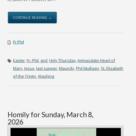
CONTINUE READING →
Fr Phil
Easter
,
Fr. Phil
,
god
,
Holy Thursday
,
Immaculate Heart of
Mary
,
Jesus
,
last supper
,
Maundy
,
Phil Mulligan
,
St. Elizabeth
of the Trinity
,
Washing
Homily for Sunday, March 8,
2026