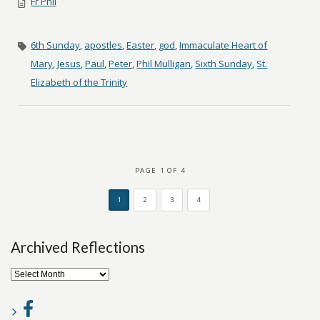
Fr Phil
6th Sunday
,
apostles
,
Easter
,
god
,
Immaculate Heart of
Mary
,
Jesus
,
Paul
,
Peter
,
Phil Mulligan
,
Sixth Sunday
,
St.
Elizabeth of the Trinity
PAGE 1 OF 4
1
2
3
4
Archived Reflections