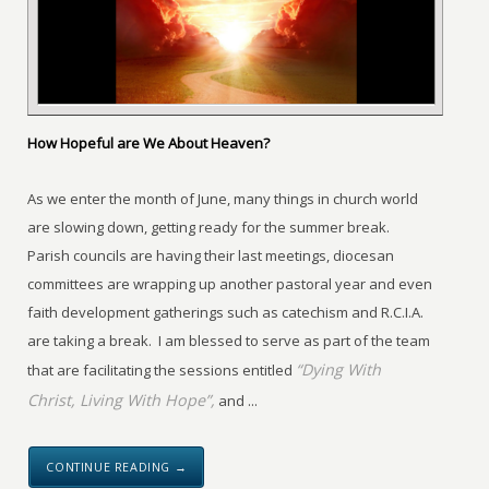
How Hopeful are We About Heaven?
As we enter the month of June, many things in church world
are slowing down, getting ready for the summer break.
Parish councils are having their last meetings, diocesan
committees are wrapping up another pastoral year and even
faith development gatherings such as catechism and R.C.I.A.
are taking a break. I am blessed to serve as part of the team
“Dying With
that are facilitating the sessions entitled
Christ, Living With Hope”,
and ...
CONTINUE READING →