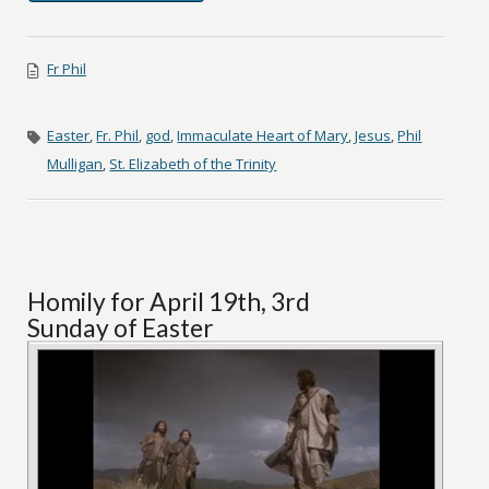
Fr Phil
Easter
,
Fr. Phil
,
god
,
Immaculate Heart of Mary
,
Jesus
,
Phil
Mulligan
,
St. Elizabeth of the Trinity
Homily for April 19th, 3rd
Sunday of Easter