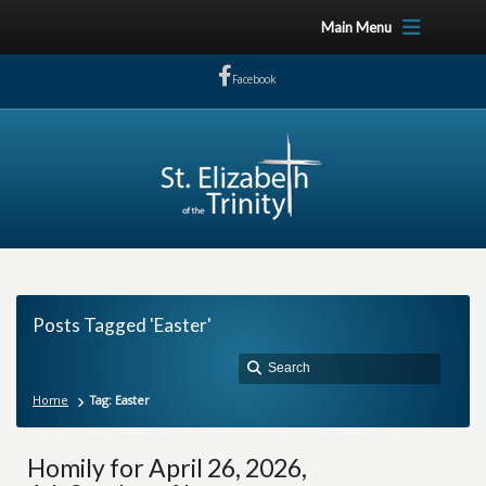
Main Menu
Facebook
Posts Tagged 'Easter'
Home
Tag: Easter
Homily for April 26, 2026,